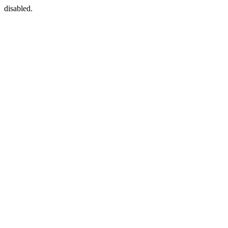
disabled.